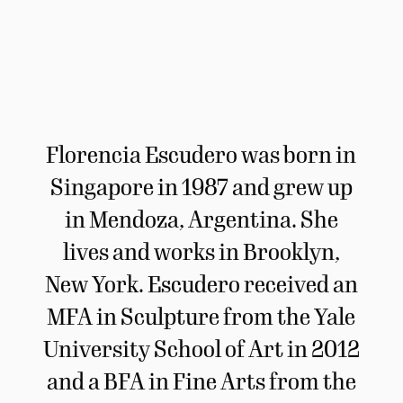
Florencia Escudero was born in
Singapore in 1987 and grew up
in Mendoza, Argentina. She
lives and works in Brooklyn,
New York. Escudero received an
MFA in Sculpture from the Yale
University School of Art in 2012
and a BFA in Fine Arts from the