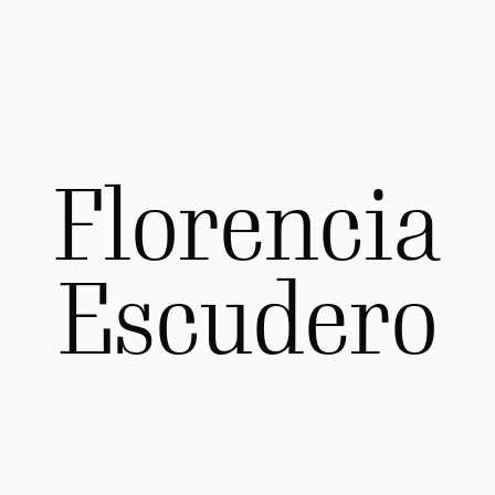
Florencia
Escudero