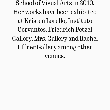
School of Visual Arts in 2010.
Her works have been exhibited
at Kristen Lorello, Instituto
Cervantes, Friedrich Petzel
Gallery, Mrs. Gallery and Rachel
Uffner Gallery among other
venues.