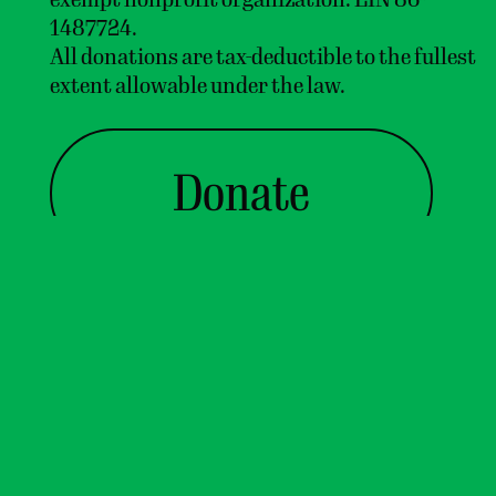
1487724.
In Vermont, it's
1:13:24 PM
All donations are tax-deductible to the fullest
81°
with
overcast clouds
.
extent allowable under the law.
↑
Donate
Contact us
or join our
mailing list
!