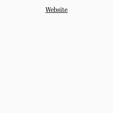
Website