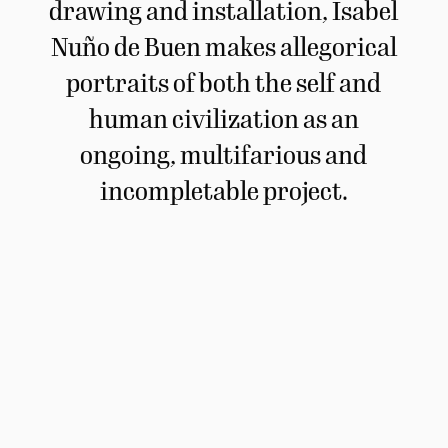
drawing and installation, Isabel
Nuño de Buen makes allegorical
portraits of both the self and
human civilization as an
ongoing, multifarious and
incompletable project.