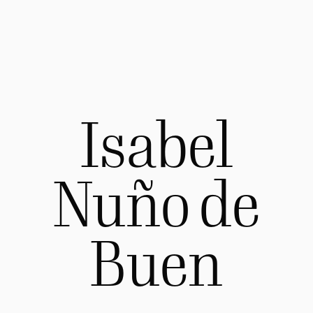
Isabel
Nuño de
Buen