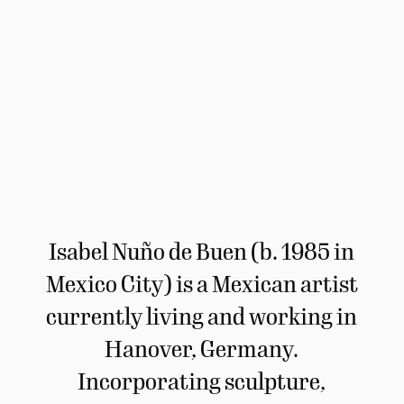
Isabel Nuño de Buen (b. 1985 in
Mexico City) is a Mexican artist
currently living and working in
Hanover, Germany.
Incorporating sculpture,