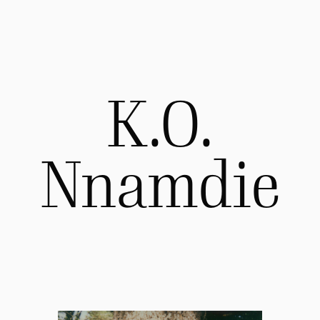
K.O.
Nnamdie