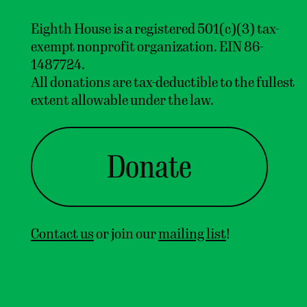
Eighth House is a registered 501(c)(3) tax-
exempt nonprofit organization. EIN 86-
1487724.
All donations are tax-deductible to the fullest
extent allowable under the law.
Donate
Contact us
or join our
mailing list
!
Home