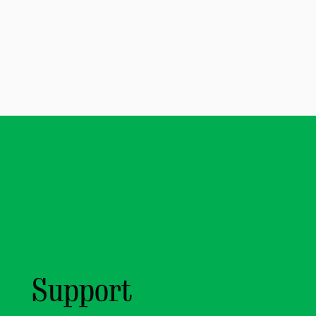
Support