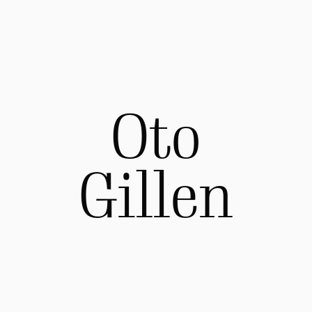
Oto
Gillen