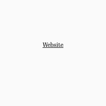
Website