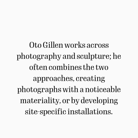
Oto Gillen works across
photography and sculpture; he
often combines the two
approaches, creating
photographs with a noticeable
materiality, or by developing
site-specific installations.