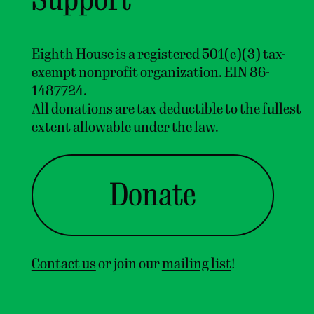
Eighth House is a registered 501(c)(3) tax-
exempt nonprofit organization. EIN 86-
1487724.
All donations are tax-deductible to the fullest
extent allowable under the law.
Home
About
Donate
Artists
M
e
n
u
Support
Eighth House
Contact us
or join our
mailing list
!
A
n
i
n
t
e
r
d
i
s
c
i
p
l
i
n
a
r
y
r
e
s
i
d
e
n
c
y
f
o
r
a
r
t
i
s
t
s
&
c
u
r
a
t
o
r
s