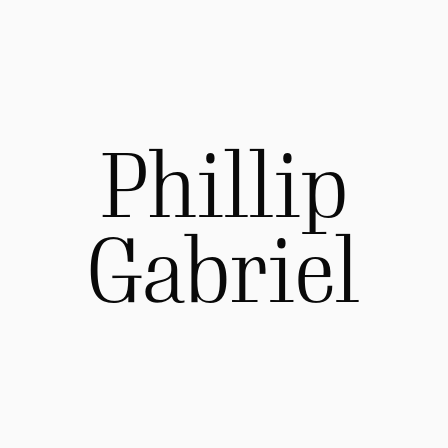
Phillip
Gabriel