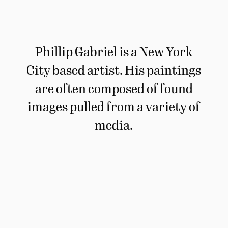
Phillip Gabriel is a New York
City based artist. His paintings
are often composed of found
images pulled from a variety of
media.