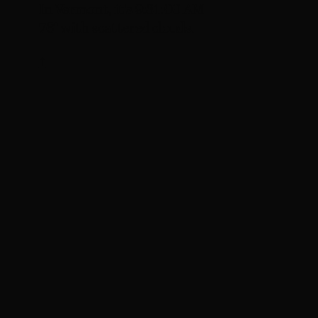
In Vermont, it's
9:31:01 AM
76°
with
scattered clouds
.
↑