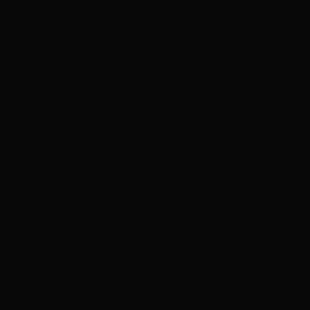
Eighth House
A
n
i
n
t
e
r
d
i
s
c
i
p
l
i
n
a
r
y
r
e
s
i
d
e
n
c
y
f
o
r
a
r
t
i
s
t
s
&
c
u
r
a
t
o
r
s
l
o
c
a
t
e
d
i
n
c
e
n
t
r
a
l
V
e
r
m
o
n
t
.